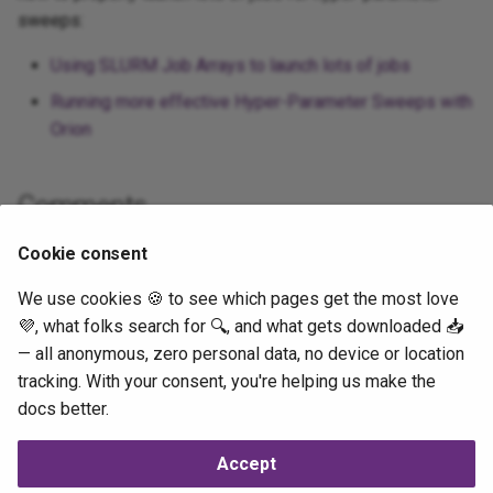
sweeps:
Using SLURM Job Arrays to launch lots of jobs
Running more effective Hyper-Parameter Sweeps with
Orion
Comments
Cookie consent
We use cookies 🍪 to see which pages get the most love
💜, what folks search for 🔍, and what gets downloaded 📥
— all anonymous, zero personal data, no device or location
tracking. With your consent, you're helping us make the
docs better.
Accept
Next