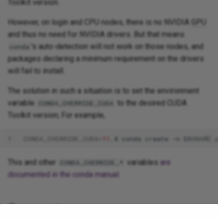
Toolkit version.
However, on login and CPU nodes, there is no NVIDIA
GPU
and thus no need for NVIDIA drivers. But that means
's auto-detection will not work on those nodes, and
conda
packages declaring a minimum requirement on the drivers
will fail to install.
The solution in such a situation is to set the environment
variable
to the desired CUDA
CONDA_OVERRIDE_CUDA
Toolkit version; For example,
1
CONDA_OVERRIDE_CUDA
=
11
.8
conda
create
-n
ENVNAME
This and other
variables
are
CONDA_OVERRIDE_*
documented in the conda manual
.
Comments