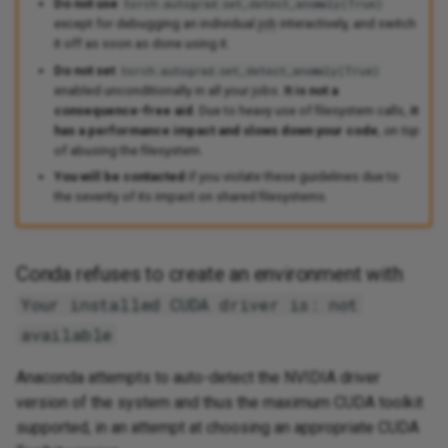
Do not use
torch.autograd.set_detect_anomaly(True)
except for debugging an individual
job
interactively, and switch
it off as soon as done using it.
Do not set
torch.autograd.set_detect_anomaly(True)
enabled unconditionally in all your jobs.
It is not a
consequence-free aid
. Due to heavy use of filesystem calls,
it
has a performance impact and slows down your code
,
on top
of abusing the filesystem.
You will be contacted
if you violate these guidelines due to
the severity of its impact on shared filesystems.
Conda refuses to create an environment with
Your installed CUDA driver is: not
available
Anaconda attempts to auto-detect the NVIDIA driver
version of the system and thus the maximum CUDA toolkit
supported, in an attempt at choosing an appropriate CUDA