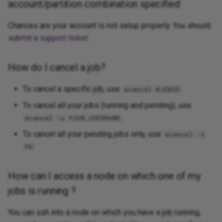
account/partition combination specified
Chances are your account is not setup properly. You should
submit a support ticket
.
How do I cancel a
job
?
To cancel a specific
job
, use
scancel #JOBID
To cancel all your jobs (running and pending), use
scancel -u YOUR_USERNAME
To cancel all your pending jobs only, use
scancel -t
PD
How can I access a node on which one of my
jobs is running ?
You can ssh into a node on which you have a
job
running,