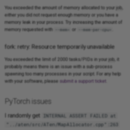
You exceeded the amount of memory allocated to your
job
,
either you did not request enough memory or you have a
memory leak in your process. Try increasing the amount of
memory requested with
or
.
--mem=
--mem-per-cpu=
fork: retry: Resource temporarily unavailable
You exceeded the limit of 2000 tasks/PIDs in your
job
, it
probably means there is an issue with a sub-process
spawning too many processes in your script. For any help
with your software, please
submit a support ticket
.
PyTorch issues
I randomly get
INTERNAL ASSERT FAILED at
"../aten/src/ATen/MapAllocator.cpp":263