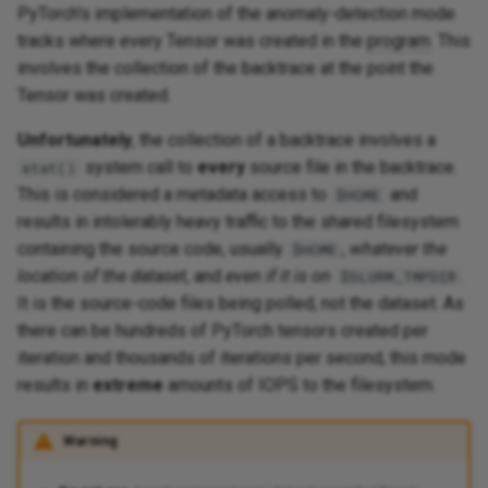
PyTorch's implementation of the anomaly-detection mode
tracks where every Tensor was created in the
program
. This
involves the collection of the backtrace at the point the
Tensor was created.
Unfortunately
, the collection of a backtrace involves a
system call to
every
source file in the backtrace.
stat()
This is considered a metadata access to
and
$HOME
results in intolerably heavy traffic to the shared filesystem
containing the source code, usually
,
whatever the
$HOME
location of the dataset
, and
even if it is on
.
$SLURM_TMPDIR
It is the source-code files being polled, not the dataset. As
there can be hundreds of PyTorch tensors created per
iteration and thousands of iterations per second, this mode
results in
extreme
amounts of IOPS to the filesystem.
Warning