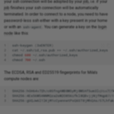
your ssh connection will be adopted by your
job
, i.e. if your
job
finishes your ssh connection will be automatically
terminated. In order to connect to a node, you need to have
password-less ssh either with a key present in your home
or with an
. You can generate a key on the
login
ssh-agent
node
like this:
1
ssh-keygen
(
3xENTER
)
2
cat
~/.ssh/id_rsa.pub
>>
3
chmod
600
4
chmod
700
The ECDSA, RSA and ED25519 fingerprints for Mila's
compute nodes are:
1
2
3