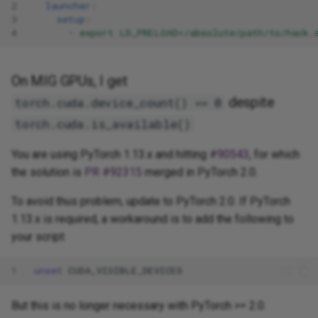
2
launcher
:
3
setup
:
4
-
export LD_PRELOAD=/absolute/path/to/hack.
On MIG GPUs, I get
despite
torch.cuda.device_count() == 0
torch.cuda.is_available()
You are using PyTorch 1.13.x and hitting
#90543
, for which
the solution is
PR #92315
merged in PyTorch 2.0.
To avoid thus problem, update to PyTorch 2.0. If PyTorch
1.13.x is required, a workaround is to add the following to
your script:
1
unset
But this is no longer necessary with PyTorch >= 2.0.