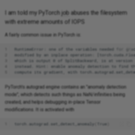
I am told my PyTorch
job
abuses the filesystem
with extreme amounts of IOPS
A fairly common issue in PyTorch is:
1
2
3
4
5
PyTorch's autograd engine contains an "anomaly detection
mode", which detects such things as NaN/infinities being
created, and helps debugging in-place Tensor
modifications. It is activated with
1
torch
.
autograd
.
set_detect_anomaly
(
True
)