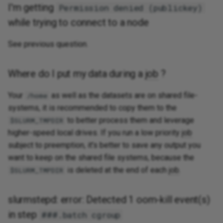
I'm getting
Permission denied (publickey)
while trying to connect to a node
See previous question.
Where do I put my data during a
job
?
Your
as well as the datasets are on shared file-
/home
systems, it is recommended to copy them to the
to better process them and leverage
$SLURM_TMPDIR
higher-speed local drives. If you run a low priority
job
subject to preemption, it's better to save any output you
want to keep on the shared file systems, because the
is deleted at the end of each
job
.
$SLURM_TMPDIR
slurmstepd: error: Detected 1 oom-kill event(s)
in step
###.batch cgroup