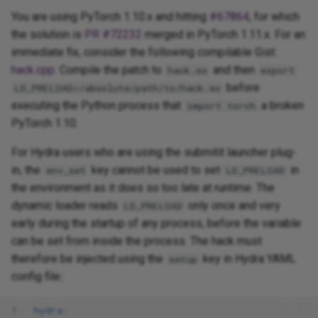
You are using PyTorch 1.10.x and hitting
#67864
, for which
the solution is
PR #72232
merged in PyTorch 1.11.x. For an
immediate fix, consider the following compilable Gist:
hack.cpp
. Compile the patch to
and then
hack.so
export
before
LD_PRELOAD=/absolute/path/to/hack.so
executing the Python process that
a broken
import torch
PyTorch 1.10.
For Hydra users who are using the submitit launcher plug-
in, the
key cannot be used to set
in
env_set
LD_PRELOAD
the environment as it does so too late at runtime. The
dynamic loader reads
only once and very
LD_PRELOAD
early during the startup of any process, before the variable
can be set from inside the process. The hack must
therefore be injected using the
key in Hydra YAML
setup
config file::
1
hydra
: