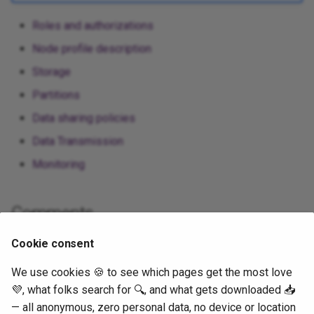
Roles and authorizations
Node profile description
Storage
Partitions
Data sharing policies
Data Transmission
Monitoring
Comments
Cookie consent
We use cookies 🍪 to see which pages get the most love
💜, what folks search for 🔍, and what gets downloaded 📥
— all anonymous, zero personal data, no device or location