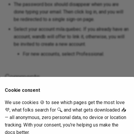
The password box should disappear when you are
done typing your email. Then click log in, and you will
be redirected to a single sign-on page.
Select your account mila.quebec. If you already have an
account, wandb will offer to link it, otherwise, you will
be invited to create a new account.
For new accounts, select Professional.
Comments
Cookie consent
We use cookies 🍪 to see which pages get the most love
💜, what folks search for 🔍, and what gets downloaded 📥
— all anonymous, zero personal data, no device or location
tracking. With your consent, you're helping us make the
docs better.